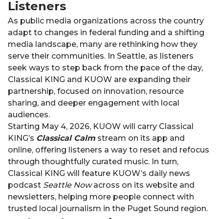
Listeners
As public media organizations across the country
adapt to changes in federal funding and a shifting
media landscape, many are rethinking how they
serve their communities. In Seattle, as listeners
seek ways to step back from the pace of the day,
Classical KING and KUOW are expanding their
partnership, focused on innovation, resource
sharing, and deeper engagement with local
audiences.
Starting May 4, 2026, KUOW will carry Classical
KING’s
Classical Calm
stream on its app and
online, offering listeners a way to reset and refocus
through thoughtfully curated music. In turn,
Classical KING will feature KUOW’s daily news
podcast
Seattle Now
across on its website and
newsletters, helping more people connect with
trusted local journalism in the Puget Sound region.