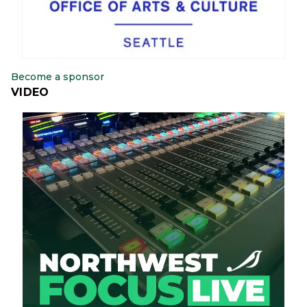
Become a sponsor
VIDEO