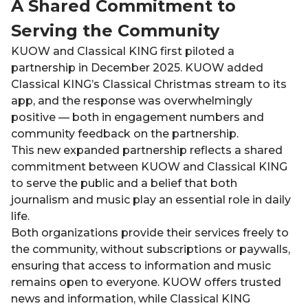
A Shared Commitment to
Serving the Community
KUOW and Classical KING first piloted a
partnership in December 2025. KUOW added
Classical KING’s Classical Christmas stream to its
app, and the response was overwhelmingly
positive — both in engagement numbers and
community feedback on the partnership.
This new expanded partnership reflects a shared
commitment between KUOW and Classical KING
to serve the public and a belief that both
journalism and music play an essential role in daily
life.
Both organizations provide their services freely to
the community, without subscriptions or paywalls,
ensuring that access to information and music
remains open to everyone. KUOW offers trusted
news and information, while Classical KING