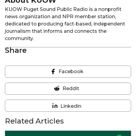
About KUOW
KUOW Puget Sound Public Radio is a nonprofit
news organization and NPR member station,
dedicated to producing fact-based, independent
journalism that informs and connects the
community.
Share
Facebook
Share
on
Reddit
Facebook
Share
on
Linkedin
Reddit
Share
on
Related Articles
Linkedin