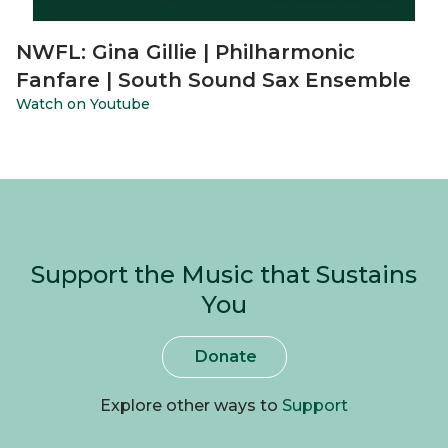
NWFL: Gina Gillie | Philharmonic
Fanfare | South Sound Sax Ensemble
Watch on Youtube
Support the Music that Sustains
You
Donate
Explore other ways to
Support