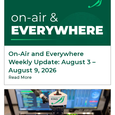
On-Air and Everywhere
Weekly Update: August 3 –
August 9, 2026
Read More