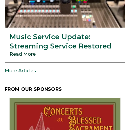
Music Service Update:
Streaming Service Restored
Read More
More Articles
FROM OUR SPONSORS