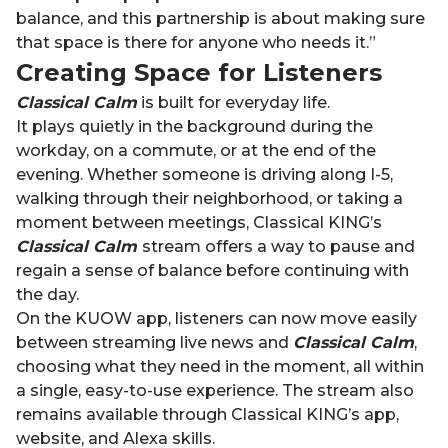
balance, and this partnership is about making sure
that space is there for anyone who needs it.”
Creating Space for Listeners
Classical Calm
is built for everyday life.
It plays quietly in the background during the
workday, on a commute, or at the end of the
evening. Whether someone is driving along I-5,
walking through their neighborhood, or taking a
moment between meetings, Classical KING’s
Classical Calm
stream offers a way to pause and
regain a sense of balance before continuing with
the day.
On the KUOW app, listeners can now move easily
between streaming live news and
Classical Calm
,
choosing what they need in the moment, all within
a single, easy-to-use experience. The stream also
remains available through Classical KING’s app,
website, and Alexa skills.