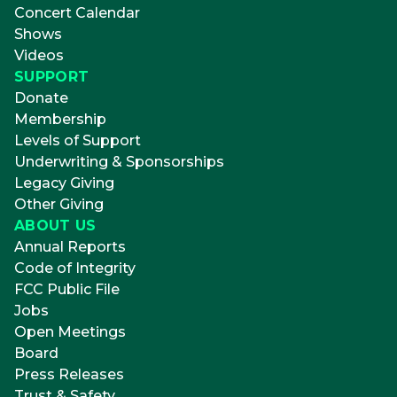
Concert Calendar
Shows
Videos
SUPPORT
Donate
Membership
Levels of Support
Underwriting & Sponsorships
Legacy Giving
Other Giving
ABOUT US
Annual Reports
Code of Integrity
FCC Public File
Jobs
Open Meetings
Board
Press Releases
Trust & Safety