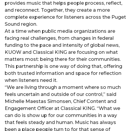
provides music that helps people process, reflect,
and reconnect. Together, they create a more
complete experience for listeners across the Puget
Sound region.
At a time when public media organizations are
facing real challenges, from changes in federal
funding to the pace and intensity of global news,
KUOW and Classical KING are focusing on what
matters most: being there for their communities.
This partnership is one way of doing that, offering
both trusted information and space for reflection
when listeners need it.
“We are living through a moment where so much
feels uncertain and outside of our control,” said
Michelle Maestas Simonsen, Chief Content and
Engagement Officer at Classical KING. “What we
can do is show up for our communities in a way
that feels steady and human. Music has always
been a place people turn to for that sense of