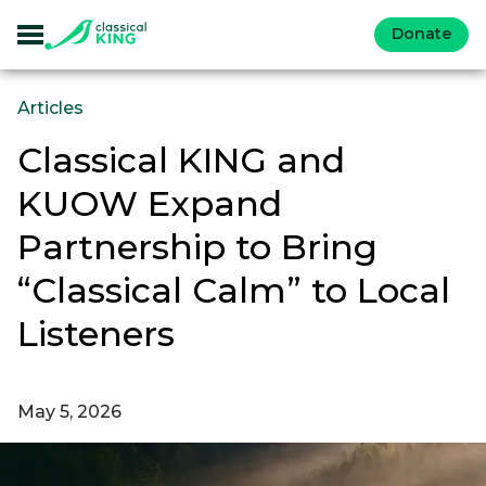
Donate
Articles
Classical KING and
KUOW Expand
Partnership to Bring
“Classical Calm” to Local
Listeners
May 5, 2026