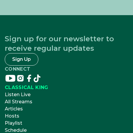
Sign up for our newsletter to
receive regular updates
Sign Up
CONNECT
Connect
Connect
Connect
Connect
on
on
on
on
CLASSICAL KING
youtube
instagram
facebook
tikTok
Listen Live
All Streams
Articles
Hosts
Playlist
Schedule