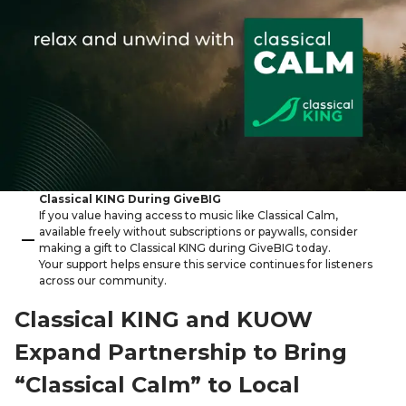
Classical KING During GiveBIG
If you value having access to music like Classical Calm,
available freely without subscriptions or paywalls, consider
making a gift to Classical KING during GiveBIG today.
Your support helps ensure this service continues for listeners
across our community.
Classical KING and KUOW
Expand Partnership to Bring
“Classical Calm” to Local