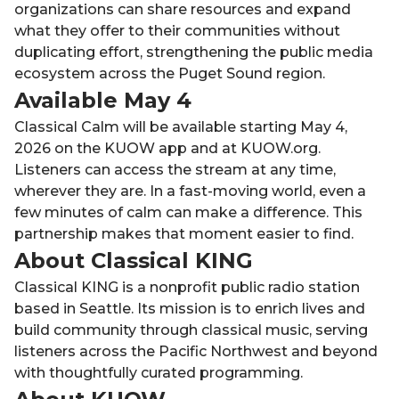
organizations can share resources and expand
what they offer to their communities without
duplicating effort, strengthening the public media
ecosystem across the Puget Sound region.
Available May 4
Classical Calm will be available starting May 4,
2026 on the KUOW app and at KUOW.org.
Listeners can access the stream at any time,
wherever they are. In a fast-moving world, even a
few minutes of calm can make a difference. This
partnership makes that moment easier to find.
About Classical KING
Classical KING is a nonprofit public radio station
based in Seattle. Its mission is to enrich lives and
build community through classical music, serving
listeners across the Pacific Northwest and beyond
with thoughtfully curated programming.