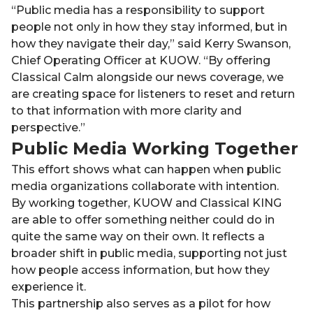
“Public media has a responsibility to support
people not only in how they stay informed, but in
how they navigate their day,” said Kerry Swanson,
Chief Operating Officer at KUOW. “By offering
Classical Calm alongside our news coverage, we
are creating space for listeners to reset and return
to that information with more clarity and
perspective.”
Public Media Working Together
This effort shows what can happen when public
media organizations collaborate with intention.
By working together, KUOW and Classical KING
are able to offer something neither could do in
quite the same way on their own. It reflects a
broader shift in public media, supporting not just
how people access information, but how they
experience it.
This partnership also serves as a pilot for how