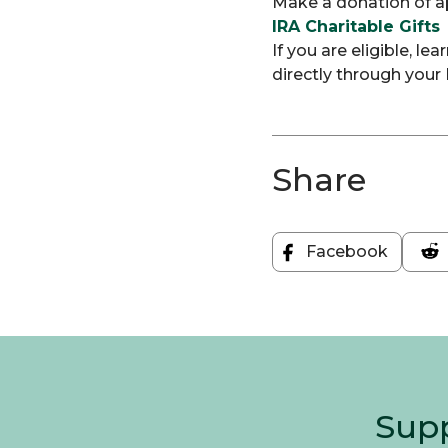
Make a donation of ap
IRA Charitable Gifts
If you are eligible, l
directly through your 
Share
Facebook
Share
on
Facebook
Supp