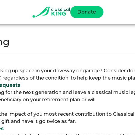
Donate
ng
aking up space in your driveway or garage? Consider don
V, regardless of the condition, to help keep the music pla
Bequests
g for the next generation and leave a classical music l
neficiary on your retirement plan or will.
 the impact of you most recent contribution to Classica
ift and have it go twice as far.
es