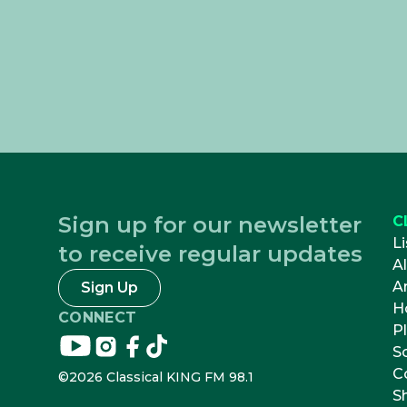
Sign up for our newsletter
C
Li
to receive regular updates
A
Ar
Sign Up
H
CONNECT
Pl
Connect
Connect
Connect
Connect
S
on
on
on
on
C
©
2026
Classical KING FM 98.1
youtube
instagram
facebook
tikTok
S