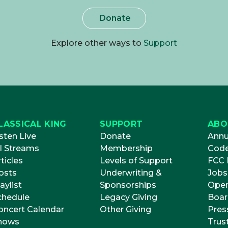
Donate
Explore other ways to
Support
LASSICAL KING
SUPPORT
ABO
sten Live
Donate
Annu
ll Streams
Membership
Code
ticles
Levels of Support
FCC P
osts
Underwriting &
Jobs
aylist
Sponsorships
Open
chedule
Legacy Giving
Boar
oncert Calendar
Other Giving
Pres
hows
Trus