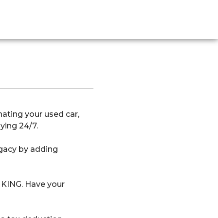
ating your used car,
ying 24/7.
egacy by adding
l KING. Have your