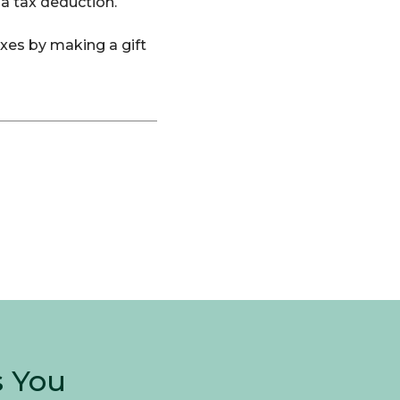
 a tax deduction.
axes by making a gift
s You