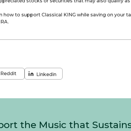
preciated stocks or securities that may also qualify as
earn how to support Classical KING while saving on your t
IRA.
Reddit
Linkedin
Share
Share
on
on
Reddit
Linkedin
ort the Music that Sustain