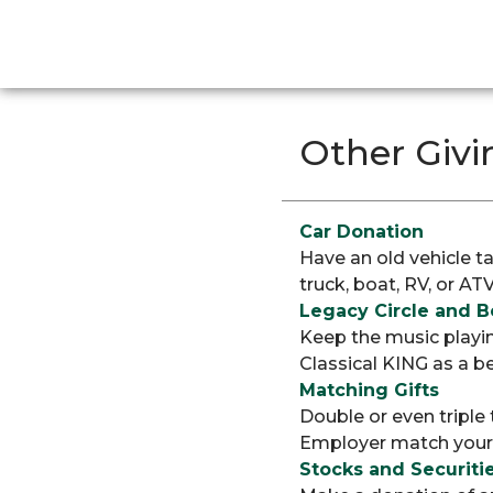
Other Givi
Car Donation
Have an old vehicle t
truck, boat, RV, or AT
Legacy Circle and 
Keep the music playin
Classical KING as a be
Matching Gifts
Double or even triple
Employer match your g
Stocks and Securiti