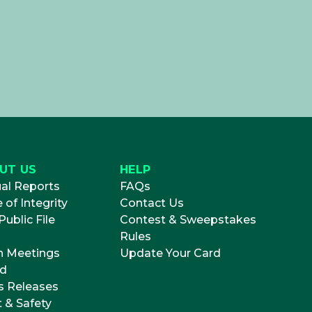
UT US
HELP
al Reports
FAQs
 of Integrity
Contact Us
ublic File
Contest & Sweepstakes
Rules
 Meetings
Update Your Card
d
s Releases
t & Safety