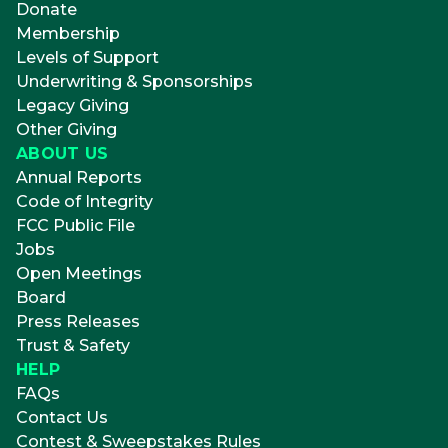
Donate
Membership
Levels of Support
Underwriting & Sponsorships
Legacy Giving
Other Giving
ABOUT US
Annual Reports
Code of Integrity
FCC Public File
Jobs
Open Meetings
Board
Press Releases
Trust & Safety
HELP
FAQs
Contact Us
Contest & Sweepstakes Rules