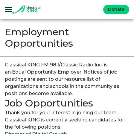
Donate
Employment
Opportunities
Classical KING FM 98.1/Classic Radio Inc. is
an Equal Opportunity Employer. Notices of job
postings are sent to our resource list of
organizations and schools in the community as
positions become available.
Job Opportunities
Thank you for your interest in joining our team.
Classical KING is currently seeking candidates for
the following positions: