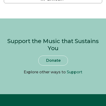
Share
on
Linkedin
Support the Music that Sustains
You
Donate
Explore other ways to
Support