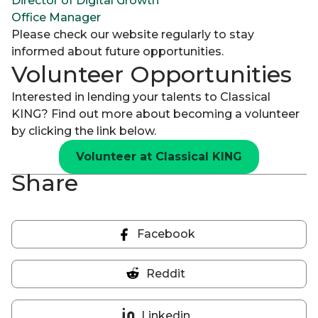
Director of Digital Growth
Office Manager
Please check our website regularly to stay
informed about future opportunities.
Volunteer Opportunities
Interested in lending your talents to Classical
KING? Find out more about becoming a volunteer
by clicking the link below.
Volunteer at Classical KING
Share
Facebook
Share
on
Reddit
Facebook
Share
on
Linkedin
Reddit