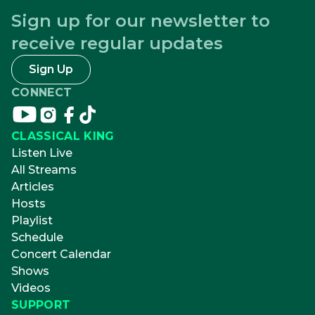
Sign up for our newsletter to
receive regular updates
Sign Up
CONNECT
Connect
Connect
Connect
Connect
on
on
on
on
CLASSICAL KING
youtube
instagram
facebook
tikTok
Listen Live
All Streams
Articles
Hosts
Playlist
Schedule
Concert Calendar
Shows
Videos
SUPPORT