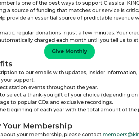
mber is one of the best ways to support Classical KIN
ng a source of funding that matches our service is critic
p provide an essential source of predictable revenue w
tic, regular donations in just a few minutes. Your credi
automatically charged each month until you tell us to st
Give Monthly
its
iption to our emails with updates, insider information, 
 your support.
lect station events throughout the year.
to select a thank-you gift of your choice (depending on
gs to popular CDs and exclusive recordings.
the beginning of each year with the total amount of the 
w Your Membership
s about your membership, please contact
members@kin