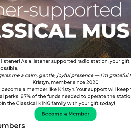
listener! As a listener supported radio station, your gi
ossible.
gives me a calm, gentle, joyful presence — I’m grateful f
Kristyn, member since 2020
n become a member like Kristyn. Your support will keep
al perks. 87% of the funds needed to operate the stati
oin the Classical KING family with your gift today!
Become a Member
embers