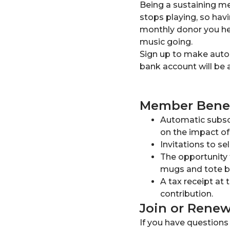
Being a sustaining me
stops playing, so havi
monthly donor you hel
music going.
Sign up to make automa
bank account will be 
Member Benef
Automatic subscr
on the impact of
Invitations to se
The opportunity 
mugs and tote ba
A tax receipt at 
contribution.
Join or Rene
If you have question