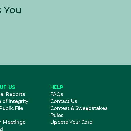
s You
UT US
HELP
al Reports
FAQs
 of Integrity
Contact Us
ublic File
Contest & Sweepstakes
Rules
 Meetings
Update Your Card
d