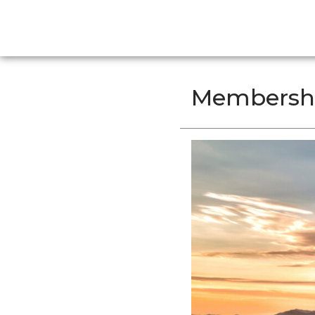
Membersh