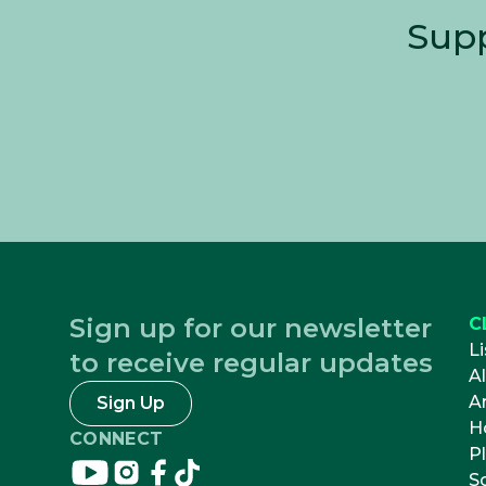
Supp
Sign up for our newsletter
C
Li
to receive regular updates
A
Ar
Sign Up
H
CONNECT
Pl
Connect
Connect
Connect
Connect
S