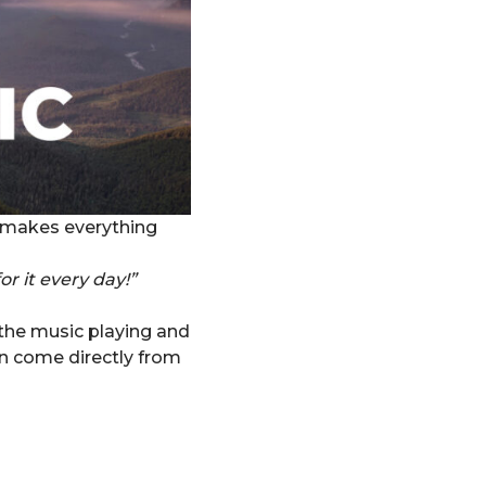
ft makes everything
or it every day!”
 the music playing and
on come directly from