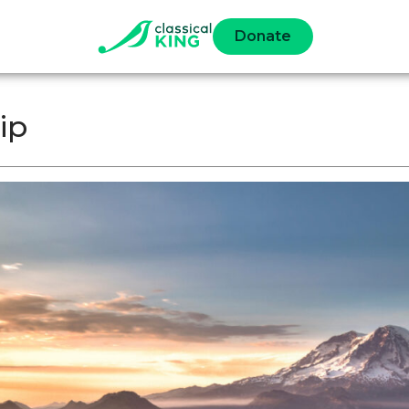
Donate
ip