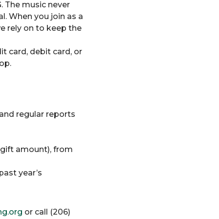
G. The music never
al. When you join as a
e rely on to keep the
t card, debit card, or
op.
and regular reports
 gift amount), from
past year’s
g.org
or call (206)