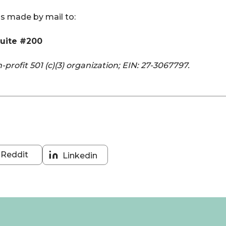
s made by mail to:
Suite #200
n-profit 501 (c)(3) organization; EIN: 27-3067797.
Reddit
Linkedin
Share
Share
on
on
Reddit
Linkedin