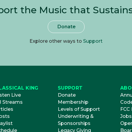
ort the Music that Sustain
Donate
Explore other ways to
Support
LASSICAL KING
SUPPORT
ABO
sten Live
Donate
Annu
ll Streams
Membership
Code
ticles
Levels of Support
FCC P
osts
Underwriting &
Jobs
aylist
Sponsorships
Open
chedule
Legacy Giving
Boar