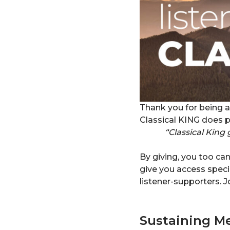
Thank you for being a 
Classical KING does p
“Classical King 
By giving, you too ca
give you access speci
listener-supporters. J
Sustaining M