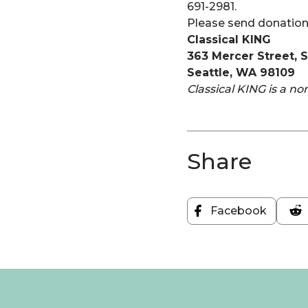
691-2981.
Please send donation
Classical KING
363 Mercer Street, 
Seattle, WA 98109
Classical KING is a no
Share
Facebook
Share
on
Facebook