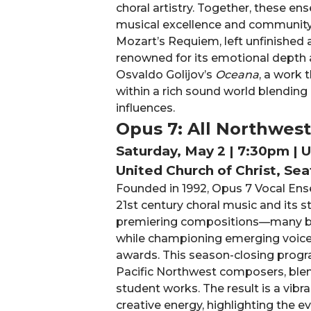
choral artistry. Together, these 
musical excellence and community
Mozart’s Requiem, left unfinished
renowned for its emotional depth a
Osvaldo Golijov’s
Oceana
, a work 
within a rich sound world blending
influences.
Opus 7: All Northwes
Saturday, May 2 | 7:30pm | 
United Church of Christ, Sea
Founded in 1992, Opus 7 Vocal Ense
21st century choral music and its
premiering compositions—many b
while championing emerging voice
awards. This season-closing progr
Pacific Northwest composers, ble
student works. The result is a vibr
creative energy, highlighting the e