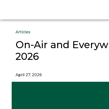
Articles
On-Air and Everywh
2026
April 27, 2026