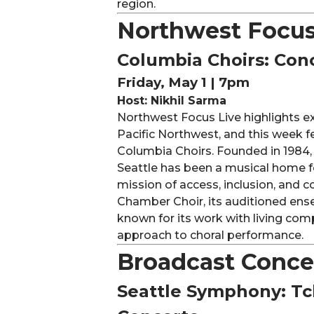
region.
Northwest Focus
Columbia Choirs: Con
Friday, May 1 | 7pm
Host: Nikhil Sarma
Northwest Focus Live highlights exc
Pacific Northwest, and this week 
Columbia Choirs. Founded in 1984,
Seattle has been a musical home fo
mission of access, inclusion, and
Chamber Choir, its auditioned ense
known for its work with living comp
approach to choral performance.
Broadcast Conce
Seattle Symphony: Tc