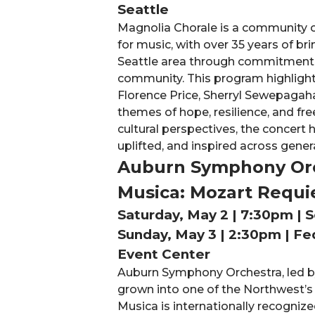
Seattle
Magnolia Chorale is a community o
for music, with over 35 years of b
Seattle area through commitment to
community. This program highligh
Florence Price, Sherryl Sewepagah
themes of hope, resilience, and fr
cultural perspectives, the concert
uplifted, and inspired across gener
Auburn Symphony Orc
Musica: Mozart Requ
Saturday, May 2 | 7:30pm | S
Sunday, May 3 | 2:30pm | Fe
Event Center
Auburn Symphony Orchestra, led by
grown into one of the Northwest’s 
Musica is internationally recogniz