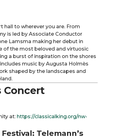
rt hall to wherever you are. From
ny is led by Associate Conductor
imone Lamsma making her debut in
 of the most beloved and virtuosic
ing a burst of inspiration on the shores
 includes music by Augusta Holmès
ork shaped by the landscapes and
land.
 Concert
ity at:
https://classicalking.org/nw-
c Festival: Telemann’s