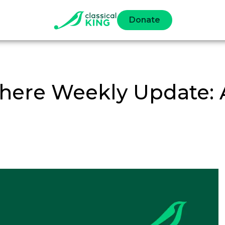
Donate
ere Weekly Update: Ap