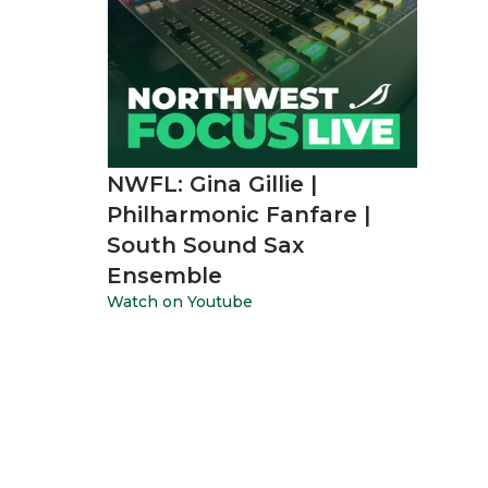
NWFL: Gina Gillie |
Philharmonic Fanfare |
South Sound Sax
Ensemble
Watch on Youtube