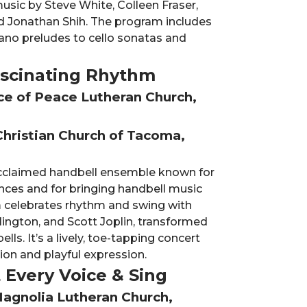
sic by Steve White, Colleen Fraser,
nd Jonathan Shih. The program includes
ano preludes to cello sonatas and
Fascinating Rhythm
nce of Peace Lutheran Church,
Christian Church of Tacoma,
 acclaimed handbell ensemble known for
nces and for bringing handbell music
 celebrates rhythm and swing with
lington, and Scott Joplin, transformed
ls. It’s a lively, toe-tapping concert
ion and playful expression.
t Every Voice & Sing
Magnolia Lutheran Church,