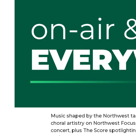
Music shaped by the Northwest ta
choral artistry on Northwest Focu
concert, plus The Score spotlightin