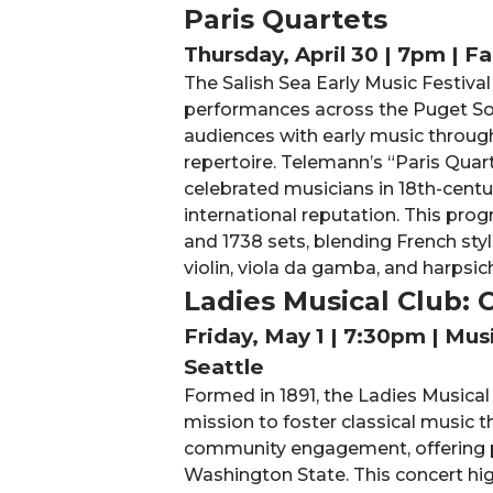
Paris Quartets
Thursday, April 30 | 7pm | F
The Salish Sea Early Music Festival
performances across the Puget S
audiences with early music throug
repertoire. Telemann’s “Paris Quar
celebrated musicians in 18th-centur
international reputation. This pro
and 1738 sets, blending French style
violin, viola da gamba, and harpsic
Ladies Musical Club:
Friday, May 1 | 7:30pm | Mu
Seattle
Formed in 1891, the Ladies Musical
mission to foster classical music
community engagement, offering p
Washington State. This concert hi