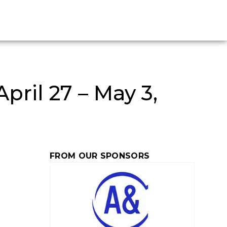
ril 27 – May 3,
FROM OUR SPONSORS