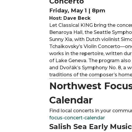
Concerto
Friday, May 1 | 8pm
Host: Dave Beck
Let Classical KING bring the conce
Benaroya Hall, the Seattle Sympho
Sunny Xia, with Dutch violinist S
Tchaikovsky’s Violin Concerto—one
works in the repertoire, written dur
of Lake Geneva. The program also
and Dvořák’s Symphony No. 8, a w
traditions of the composer’s home
Northwest Focus
Calendar
Find local concerts in your commun
focus-concert-calendar
Salish Sea Early Musi