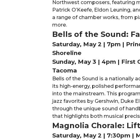
Northwest composers, featuring mu
Patrick O’Keefe, Eldon Leuning, a
a range of chamber works, from pi
more.
Bells of the Sound: 
Saturday, May 2 | 7pm | Pri
Shoreline
Sunday, May 3 | 4pm | First 
Tacoma
Bells of the Sound is a nationally
its high-energy, polished performa
into the mainstream. This program
jazz favorites by Gershwin, Duke El
through the unique sound of handbel
that highlights both musical precis
Magnolia Chorale: Lif
Saturday, May 2 | 7:30pm | 