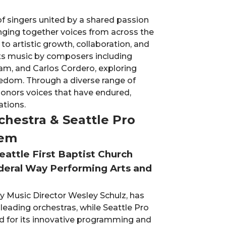
f singers united by a shared passion
ringing together voices from across the
 artistic growth, collaboration, and
ts music by composers including
am, and Carlos Cordero, exploring
eedom. Through a diverse range of
 honors voices that have endured,
ations.
hestra & Seattle Pro
iem
eattle First Baptist Church
deral Way Performing Arts and
 Music Director Wesley Schulz, has
leading orchestras, while Seattle Pro
ed for its innovative programming and