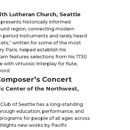
aith Lutheran Church, Seattle
 presents historically informed
ound region, connecting modern
h period instruments and rarely heard
tets,” written for some of the most
y Paris, helped establish his
gram features selections from his 1730
 with virtuosic interplay for flute,
hord.
 Composer’s Concert
sic Center of the Northwest,
 Club of Seattle has a long-standing
 through education, performance, and
rograms for people of all ages across
ghlights new works by Pacific