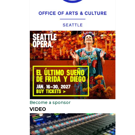
Become a sponsor
VIDEO