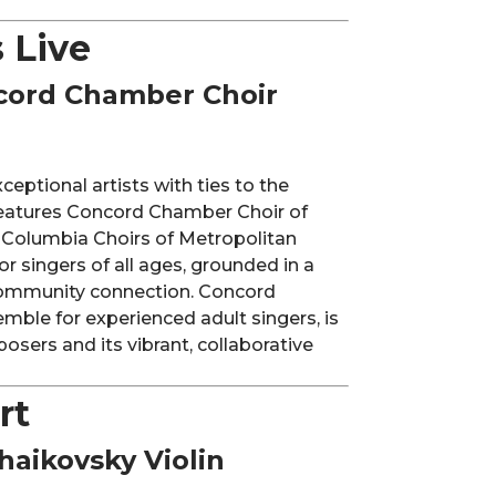
 Live
cord Chamber Choir
eptional artists with ties to the
features Concord Chamber Choir of
 Columbia Choirs of Metropolitan
r singers of all ages, grounded in a
 community connection. Concord
mble for experienced adult singers, is
osers and its vibrant, collaborative
rt
haikovsky Violin