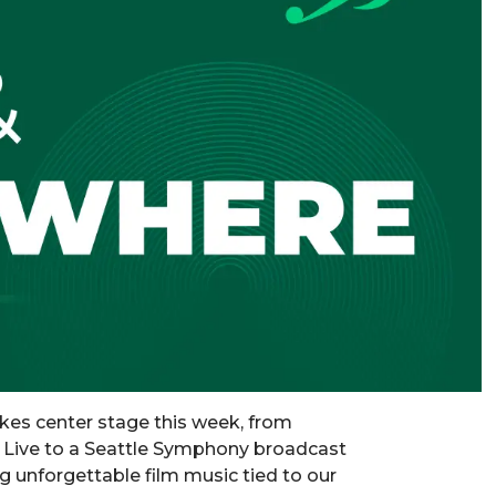
kes center stage this week, from
s Live to a Seattle Symphony broadcast
g unforgettable film music tied to our