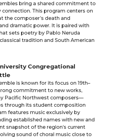
ensembles bring a shared commitment to
 connection. This program centers on
 at the composer’s death and
nd dramatic power. It is paired with
that sets poetry by Pablo Neruda
 classical tradition and South American
t
University Congregational
ttle
mble is known for its focus on 19th–
 strong commitment to new works,
y Pacific Northwest composers—
s through its student composition
am features music exclusively by
nding established names with new and
ant snapshot of the region’s current
volving sound of choral music close to