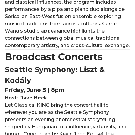
and classical influences, the program includes
performances by a pipa and piano duo alongside
Serica, an East-West fusion ensemble exploring
musical traditions from across cultures. Carrie
Wang’s studio appearance highlights the
connections between global musical traditions,
contemporary artistry, and cross-cultural exchange.
Broadcast Concerts
Seattle Symphony: Liszt &
Kodály
Friday, June 5 | 8pm
Host: Dave Beck
Let Classical KING bring the concert hall to
wherever you are as the Seattle Symphony
presents an evening of orchestral storytelling
shaped by Hungarian folk influence, virtuosity, and
humor. Conducted by Kevin John Edusei, the