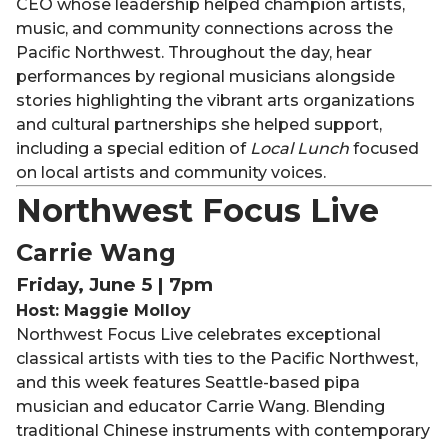
CEO whose leadership helped champion artists,
music, and community connections across the
Pacific Northwest. Throughout the day, hear
performances by regional musicians alongside
stories highlighting the vibrant arts organizations
and cultural partnerships she helped support,
including a special edition of
Local Lunch
focused
on local artists and community voices.
Northwest Focus Live
Carrie Wang
Friday, June 5 | 7pm
Host: Maggie Molloy
Northwest Focus Live celebrates exceptional
classical artists with ties to the Pacific Northwest,
and this week features Seattle-based pipa
musician and educator Carrie Wang. Blending
traditional Chinese instruments with contemporary