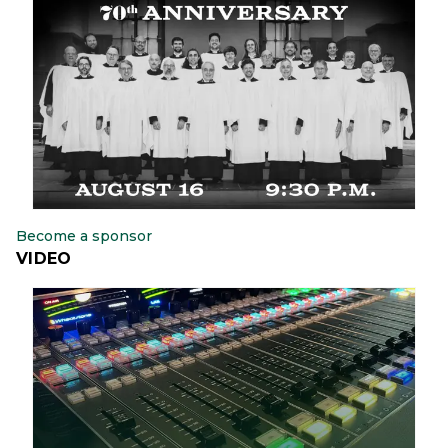
Become a sponsor
VIDEO