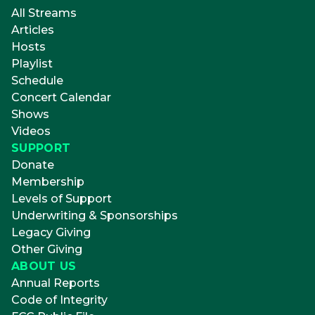
All Streams
Articles
Hosts
Playlist
Schedule
Concert Calendar
Shows
Videos
SUPPORT
Donate
Membership
Levels of Support
Underwriting & Sponsorships
Legacy Giving
Other Giving
ABOUT US
Annual Reports
Code of Integrity