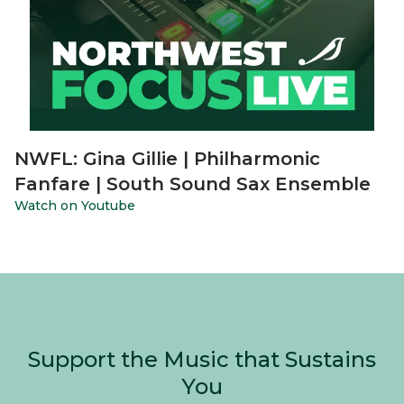
NWFL: Gina Gillie | Philharmonic
Fanfare | South Sound Sax Ensemble
Watch on Youtube
Support the Music that Sustains
You