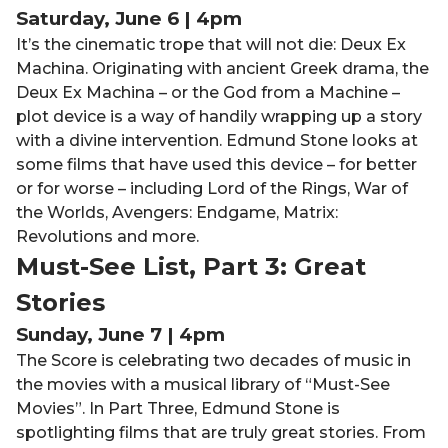
Saturday, June 6 | 4pm
It’s
the cinematic trope that will not die: Deux Ex
Machina. Originating with ancient Greek drama, the
Deux Ex Machina – or the God from a Machine –
plot device is a way of handily wrapping up a story
with
a
divine intervention
. Edmund Stone looks at
some films that have used this device – for better
or for worse – including Lord of the Rings, War of
the Worlds, Avengers: Endgame, Matrix:
Revolutions and more.
Must-See List, Part 3: Great
Stories
Sunday, June 7 | 4pm
The Score is celebrating two decades of music in
the movies with a musical library of “Must-See
Movies”. In Part Three, Edmund Stone is
spotlighting films
that
are truly great stories
. From