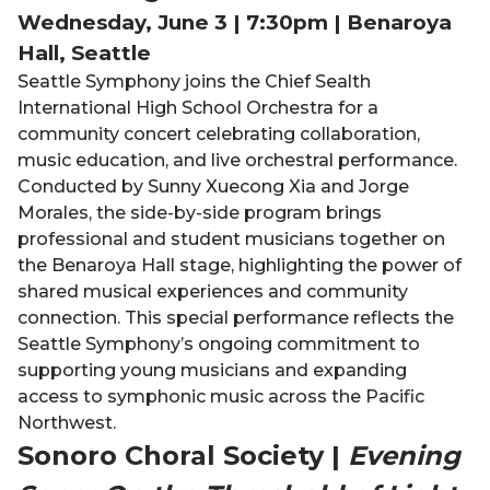
Wednesday, June 3 | 7:30pm | Benaroya
Hall, Seattle
Seattle Symphony joins the Chief Sealth
International High School Orchestra for a
community concert celebrating collaboration,
music education, and live orchestral performance.
Conducted by Sunny Xuecong Xia and Jorge
Morales, the side-by-side program brings
professional and student musicians together on
the Benaroya Hall stage, highlighting the power of
shared musical experiences and community
connection. This special performance reflects the
Seattle Symphony’s ongoing commitment to
supporting young musicians and expanding
access to symphonic music across the Pacific
Northwest.
Sonoro Choral Society |
Evening