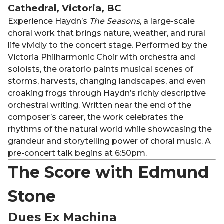
Cathedral, Victoria, BC
Experience Haydn’s
The Seasons
, a large-scale
choral work that brings nature, weather, and rural
life vividly to the concert stage. Performed by the
Victoria Philharmonic Choir with orchestra and
soloists, the oratorio paints musical scenes of
storms, harvests, changing landscapes, and even
croaking frogs through Haydn’s richly descriptive
orchestral writing. Written near the end of the
composer’s career, the work celebrates the
rhythms of the natural world while showcasing the
grandeur and storytelling power of choral music. A
pre-concert talk begins at 6:50pm.
The Score with Edmund
Stone
Dues Ex Machina