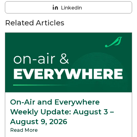
on
Linkedin
Reddit
Share
on
Related Articles
Linkedin
On-Air and Everywhere
Weekly Update: August 3 –
August 9, 2026
Read More