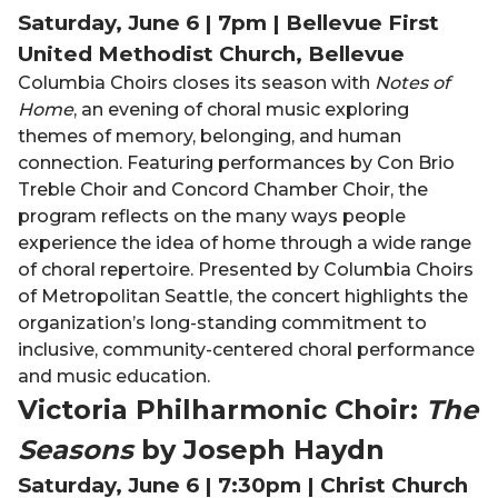
Saturday, June 6 | 7pm | Bellevue First
United Methodist Church, Bellevue
Columbia Choirs closes its season with
Notes of
Home
, an evening of choral music exploring
themes of memory, belonging, and human
connection. Featuring performances by Con Brio
Treble Choir and Concord Chamber Choir, the
program reflects on the many ways people
experience the idea of home through a wide range
of choral repertoire. Presented by Columbia Choirs
of Metropolitan Seattle, the concert highlights the
organization’s long-standing commitment to
inclusive, community-centered choral performance
and music education.
Victoria Philharmonic Choir:
The
Seasons
by Joseph Haydn
Saturday, June 6 | 7:30pm | Christ Church