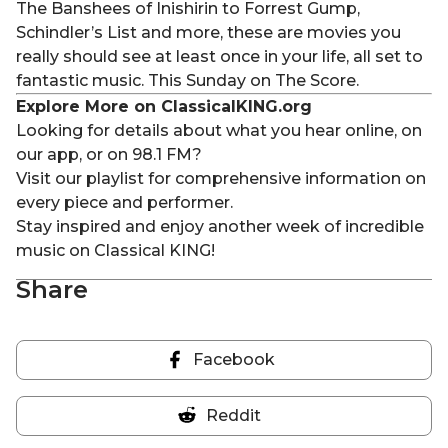
The Banshees of
Inishirin
to Forrest Gump,
Schindler’s List and more, these are movies you
really should see at least once in your life, all set to
fantastic music. This
Sunday
on
The Score.
Explore More on ClassicalKING.org
Looking for details about what you hear online, on
our app, or on 98.1 FM?
Visit our playlist for comprehensive information on
every piece and performer.
Stay inspired and enjoy another week of incredible
music on Classical KING!
Share
Facebook
Share
on
Reddit
Facebook
Share