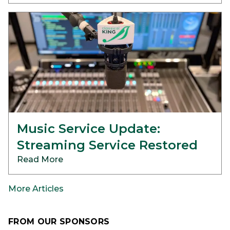
Music Service Update:
Streaming Service Restored
Read More
More Articles
FROM OUR SPONSORS