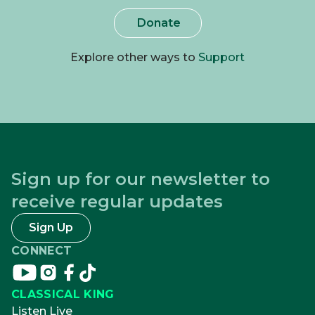
Donate
Explore other ways to
Support
Sign up for our newsletter to
receive regular updates
Sign Up
CONNECT
Connect
Connect
Connect
Connect
on
on
on
on
CLASSICAL KING
youtube
instagram
facebook
tikTok
Listen Live