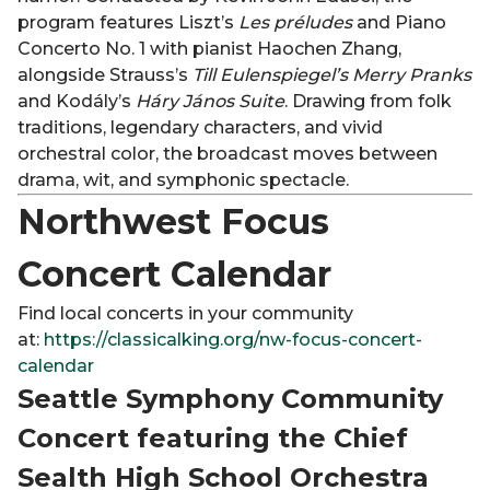
program features Liszt’s
Les préludes
and Piano
Concerto No. 1 with pianist Haochen Zhang,
alongside Strauss’s
Till Eulenspiegel’s Merry Pranks
and Kodály’s
Háry János Suite
. Drawing from folk
traditions, legendary characters, and vivid
orchestral color, the broadcast moves between
drama, wit, and symphonic spectacle.
Northwest Focus
Concert Calendar
Find local concerts in your community
at:
https://classicalking.org/nw-focus-concert-
calendar
Seattle Symphony Community
Concert featuring the Chief
Sealth High School Orchestra