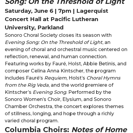
Song: On the Threshold of Light
Saturday, June 6 | 7pm | Lagerquist
Concert Hall at Pacific Lutheran
University, Parkland
Sonoro Choral Society closes its season with
Evening Song: On the Threshold of Light
, an
evening of choral and orchestral music centered on
reflection, renewal, and human connection.
Featuring works by Fauré, Holst, Abbie Betinis, and
composer Celina Anna Kintscher, the program
includes Fauré’s
Requiem
, Holst’s
Choral Hymns
from the Rig Veda
, and the world premiere of
Kintscher’s
Evening Song
. Performed by the
Sonoro Women’s Choir, Elysium, and Sonoro
Chamber Orchestra, the concert explores themes
of stillness, longing, and hope through a richly
varied choral program.
Columbia Choirs:
Notes of Home