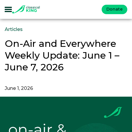
Donate
Articles
On-Air and Everywhere
Weekly Update: June 1 –
June 7, 2026
June 1, 2026