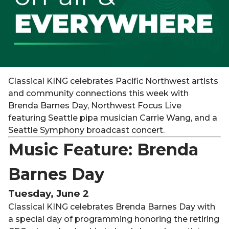
Classical KING celebrates Pacific Northwest artists
and community connections this week with
Brenda Barnes Day, Northwest Focus Live
featuring Seattle pipa musician Carrie Wang, and a
Seattle Symphony broadcast concert.
Music Feature: Brenda
Barnes Day
Tuesday, June 2
Classical KING celebrates Brenda Barnes Day with
a special day of programming honoring the retiring