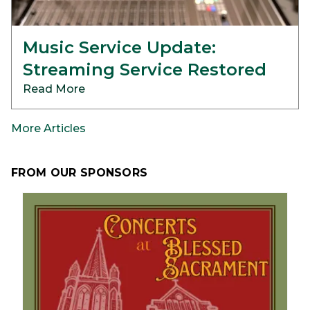
Music Service Update:
Streaming Service Restored
Read More
More Articles
FROM OUR SPONSORS