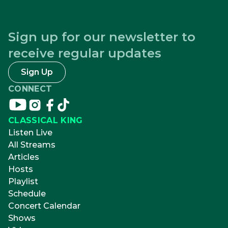
Sign up for our newsletter to
receive regular updates
Sign Up
CONNECT
Connect
Connect
Connect
Connect
on
on
on
on
CLASSICAL KING
youtube
instagram
facebook
tikTok
Listen Live
All Streams
Articles
Hosts
Playlist
Schedule
Concert Calendar
Shows