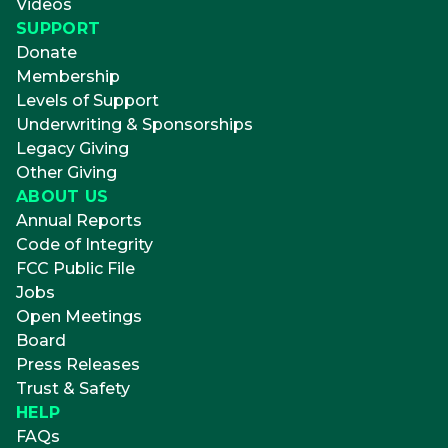
Videos
SUPPORT
Donate
Membership
Levels of Support
Underwriting & Sponsorships
Legacy Giving
Other Giving
ABOUT US
Annual Reports
Code of Integrity
FCC Public File
Jobs
Open Meetings
Board
Press Releases
Trust & Safety
HELP
FAQs