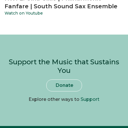
Fanfare | South Sound Sax Ensemble
Watch on Youtube
Support the Music that Sustains
You
Donate
Explore other ways to
Support