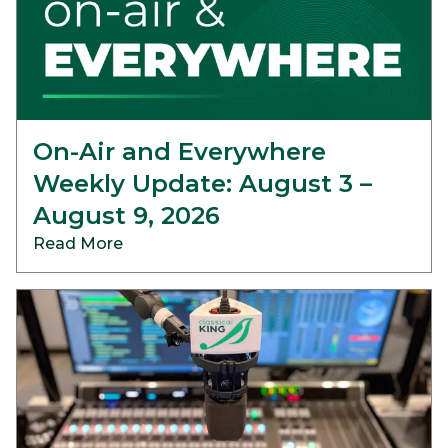
On-Air and Everywhere
Weekly Update: August 3 –
August 9, 2026
Read More