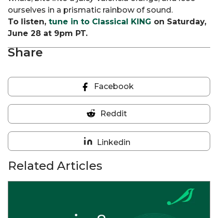
ourselves in a prismatic rainbow of sound.
To listen,
tune in to Classical KING
on Saturday,
June 28 at 9pm PT.
Share
Facebook
Share
on
Reddit
Facebook
Share
on
Linkedin
Reddit
Share
on
Related Articles
Linkedin