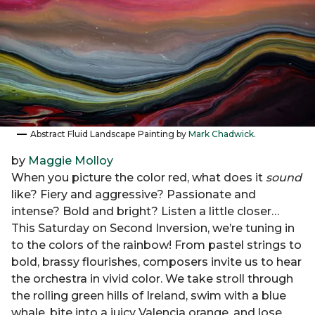
Abstract Fluid Landscape Painting by
Mark Chadwick
.
by
Maggie Molloy
When you picture the color red, what does it
sound
like? Fiery and aggressive? Passionate and
intense? Bold and bright? Listen a little closer…
This Saturday on Second Inversion, we’re tuning in
to the colors of the rainbow! From pastel strings to
bold, brassy flourishes, composers invite us to hear
the orchestra in vivid color. We take stroll through
the rolling green hills of Ireland, swim with a blue
whale, bite into a juicy Valencia orange, and lose