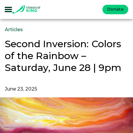
Donate
Articles
Second Inversion: Colors
of the Rainbow –
Saturday, June 28 | 9pm
June 23, 2025