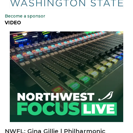
Become a sponsor
VIDEO
NWFL: Gina Gillie | Philharmonic