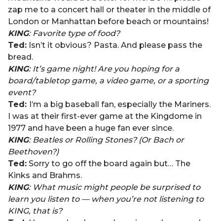
zap me to a concert hall or theater in the middle of
London or Manhattan before beach or mountains!
KING
: Favorite type of food?
Ted:
Isn’t it obvious? Pasta. And please pass the
bread.
KING
: It’s game night! Are you hoping for a
board/tabletop game, a video game, or a sporting
event?
Ted:
I’m a big baseball fan, especially the Mariners.
I was at their first-ever game at the Kingdome in
1977 and have been a huge fan ever since.
KING
: Beatles or Rolling Stones? (Or Bach or
Beethoven?)
Ted:
Sorry to go off the board again but… The
Kinks and Brahms.
KING
: What music might people be surprised to
learn you listen to — when you’re not listening to
KING, that is?