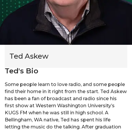
Ted Askew
Ted
's Bio
Some people learn to love radio, and some people
find their home in it right from the start. Ted Askew
has been a fan of broadcast and radio since his
first show at Western Washington University’s
KUGS FM when he was still in high school. A
Bellingham, WA native, Ted has spent his life
letting the music do the talking. After graduation