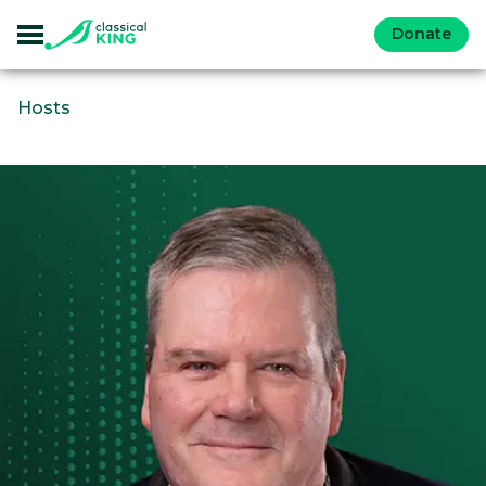
Donate
Hosts