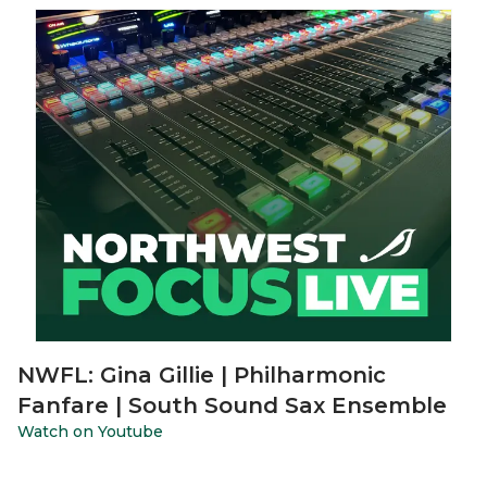
NWFL: Gina Gillie | Philharmonic
Fanfare | South Sound Sax Ensemble
Watch on Youtube