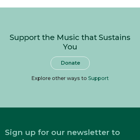
Support the Music that Sustains
You
Donate
Explore other ways to
Support
Sign up for our newsletter to