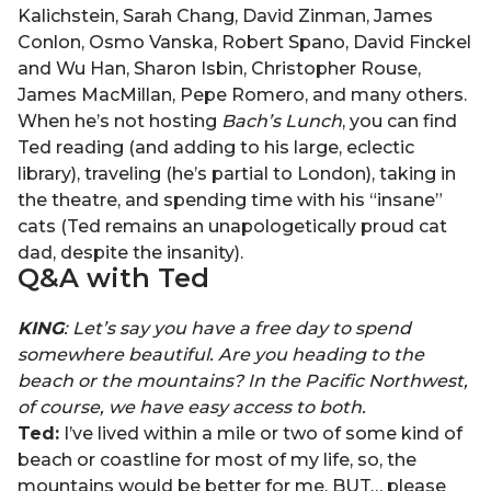
Kalichstein, Sarah Chang, David Zinman, James
Conlon, Osmo Vanska, Robert Spano, David Finckel
and Wu Han, Sharon Isbin, Christopher Rouse,
James MacMillan, Pepe Romero, and many others.
When he’s not hosting
Bach’s Lunch
, you can find
Ted reading (and adding to his large, eclectic
library), traveling (he’s partial to London), taking in
the theatre, and spending time with his “insane”
cats (Ted remains an unapologetically proud cat
dad, despite the insanity).
Q&A with
Ted
KING
: Let’s say you have a free day to spend
somewhere beautiful. Are you heading to the
beach or the mountains? In the Pacific Northwest,
of course, we have easy access to both.
Ted:
I’ve lived within a mile or two of some kind of
beach or coastline for most of my life, so, the
mountains would be better for me. BUT… please