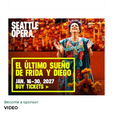
Become a sponsor
VIDEO