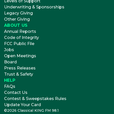
Levels of Support
Underwriting & Sponsorships
Legacy Giving
Other Giving
ABOUT US
Annual Reports
Code of Integrity
FCC Public File
Jobs
Open Meetings
Board
Press Releases
Trust & Safety
HELP
FAQs
Contact Us
Contest & Sweepstakes Rules
Update Your Card
©
2026
Classical KING FM 98.1