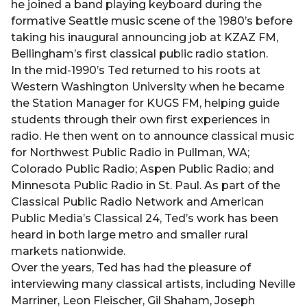
he joined a band playing keyboard during the
formative Seattle music scene of the 1980’s before
taking his inaugural announcing job at KZAZ FM,
Bellingham’s first classical public radio station.
In the mid-1990’s Ted returned to his roots at
Western Washington University when he became
the Station Manager for KUGS FM, helping guide
students through their own first experiences in
radio. He then went on to announce classical music
for Northwest Public Radio in Pullman, WA;
Colorado Public Radio; Aspen Public Radio; and
Minnesota Public Radio in St. Paul. As part of the
Classical Public Radio Network and American
Public Media’s Classical 24, Ted’s work has been
heard in both large metro and smaller rural
markets nationwide.
Over the years, Ted has had the pleasure of
interviewing many classical artists, including Neville
Marriner, Leon Fleischer, Gil Shaham, Joseph