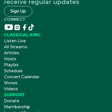
receive regular updates
Sign Up
CONNECT
Connect
Connect
Connect
Connect
on
on
on
on
CLASSICAL KING
youtube
instagram
facebook
tikTok
Listen Live
All Streams
Articles
Hosts
Playlist
Schedule
Concert Calendar
Shows
Videos
SUPPORT
Donate
Membership