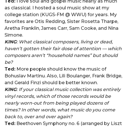
Ted:
I love soul and gospel music nearly as much
as classical. I hosted a soul music show at my
college station (KUGS-FM @ WWU) for years. My
favorites are Otis Redding, Sister Rosetta Tharpe,
Aretha Franklin, James Carr, Sam Cooke, and Nina
Simone.
KING
: What classical composers, living or dead,
haven’t gotten their fair dose of attention — which
composers aren’t “household names” but should
be?
Ted:
More people should know the music of
Bohuslav Martinu. Also, Lili Boulanger, Frank Bridge,
and Gerald Finzi should be better known.
KING
: If your classical music collection was entirely
vinyl records, which of those records would be
nearly worn-out from being played dozens of
times? In other words, what music do you come
back to, over and over again?
Ted:
Beethoven Symphony no. 6 (arranged by Liszt