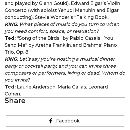
and played by Glenn Gould), Edward Elgar’s Violin
Concerto (with soloist Yehudi Menuhin and Elgar
conducting), Stevie Wonder’s “Talking Book.”
KING
: What pieces of music do you turn to when
you need comfort, solace, or relaxation?
Ted:
“Song of the Birds” by Pablo Casals, “You
Send Me” by Aretha Franklin, and Brahms’ Piano
Trio, Op. 8.
KING
: Let’s say you’re hosting a musical dinner
party or cocktail party, and you can invite three
composers or performers, living or dead. Whom do
you invite?
Ted:
Laurie Anderson, Maria Callas, Leonard
Cohen.
Share
Facebook
Share