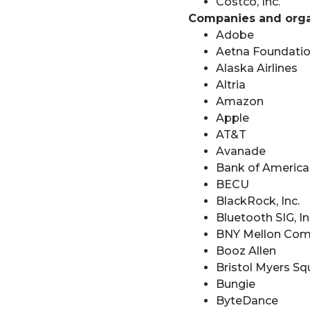
Costco, Inc.
Companies and organ
Adobe
Aetna Foundation
Alaska Airlines
Altria
Amazon
Apple
AT&T
Avanade
Bank of America
BECU
BlackRock, Inc.
Bluetooth SIG, In
BNY Mellon Com
Booz Allen
Bristol Myers Sq
Bungie
ByteDance