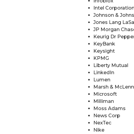
Infoblox
Intel Corporatio
Johnson & John
Jones Lang LaSall
JP Morgan Chas
Keurig Dr Peppe
KeyBank
Keysight
KPMG
Liberty Mutual
LinkedIn
Lumen
Marsh & McLen
Microsoft
Milliman
Moss Adams
News Corp
NexTec
Nike