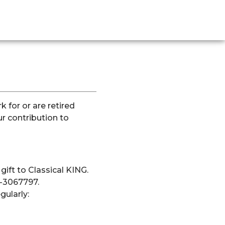
k for or are retired
 contribution to
ift to Classical KING.
7-3067797.
gularly: