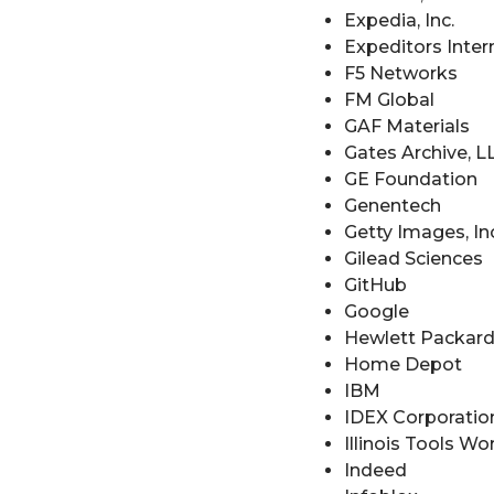
Expedia, Inc.
Expeditors Inter
F5 Networks
FM Global
GAF Materials
Gates Archive, L
GE Foundation
Genentech
Getty Images, Inc
Gilead Sciences
GitHub
Google
Hewlett Packard
Home Depot
IBM
IDEX Corporatio
Illinois Tools Wo
Indeed