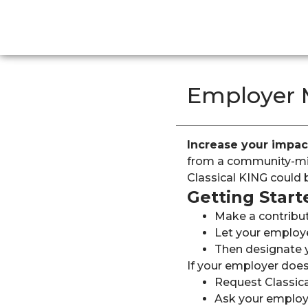
Employer 
Increase your impac
from a community-min
Classical KING could 
Getting Start
Make a contributi
Let your employe
Then designate y
If your employer does
Request Classic
Ask your employ