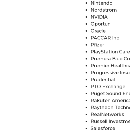
Nintendo
Nordstrom
NVIDIA
Oportun
Oracle
PACCAR Inc
Pfizer
PlayStation Car
Premera Blue Cr
Premier Healthc
Progressive Ins
Prudential
PTO Exchange
Puget Sound En
Rakuten Americ
Raytheon Techn
RealNetworks
Russell Investm
Salesforce