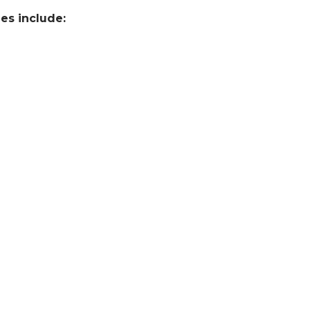
es include: