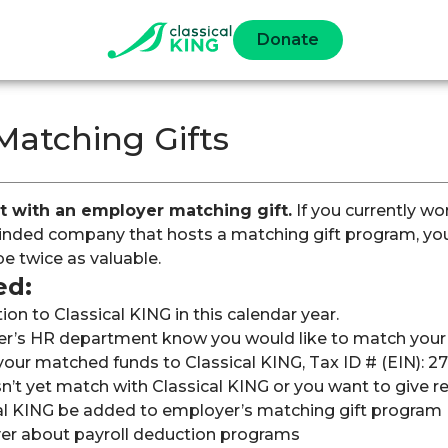
Donate
Matching Gifts
t with an employer matching gift.
If you currently wor
ded company that hosts a matching gift program, your
be twice as valuable.
ed:
on to Classical KING in this calendar year.
r’s HR department know you would like to match your g
our matched funds to Classical KING, Tax ID # (EIN): 2
n’t yet match with Classical KING or you want to give re
al KING be added to employer’s matching gift program
er about payroll deduction programs