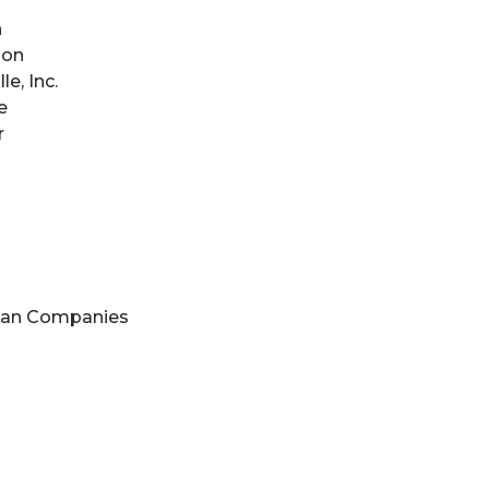
n
son
e, Inc.
e
r
nan Companies