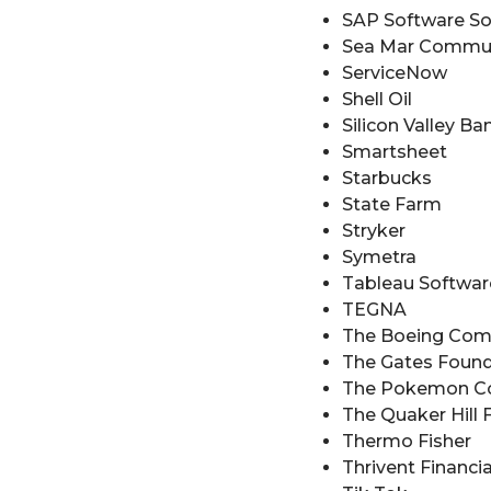
SAP Software So
Sea Mar Commun
ServiceNow
Shell Oil
Silicon Valley Ba
Smartsheet
Starbucks
State Farm
Stryker
Symetra
Tableau Softwar
TEGNA
The Boeing Co
The Gates Found
The Pokemon 
The Quaker Hill
Thermo Fisher
Thrivent Financia