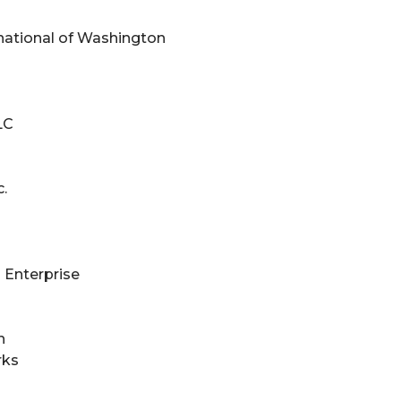
national of Washington
LC
.
 Enterprise
n
rks