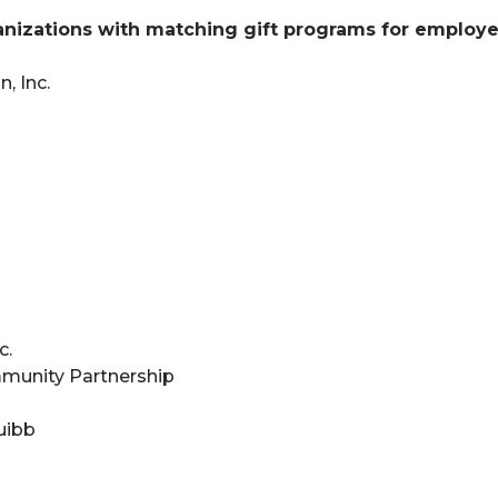
izations with matching gift programs for employe
, Inc.
c.
munity Partnership
uibb