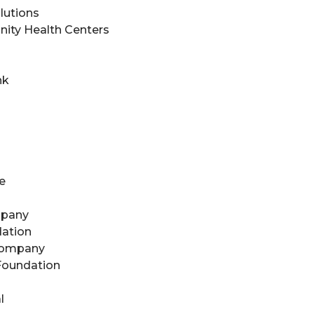
lutions
ity Health Centers
nk
e
mpany
ation
Company
 Foundation
l