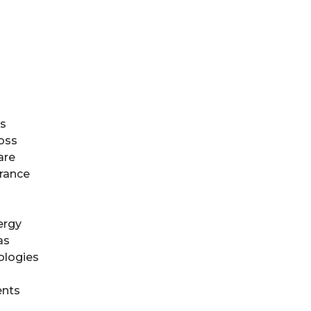
es
oss
are
urance
ergy
as
ologies
ents